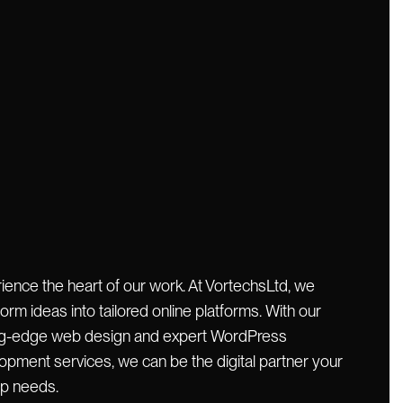
ience the heart of our work. At VortechsLtd, we
orm ideas into tailored online platforms. With our
ng-edge web design and expert WordPress
opment services, we can be the digital partner your
up needs.