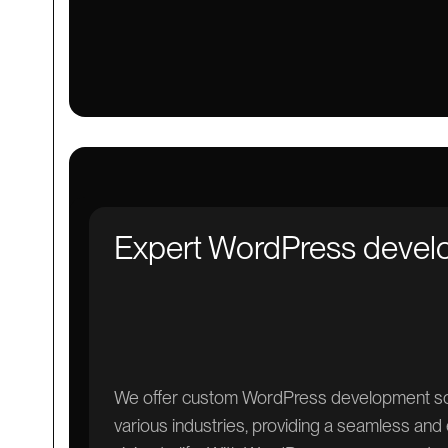
Expert WordPress deve
We offer custom WordPress development solu
various industries, providing a seamless and 