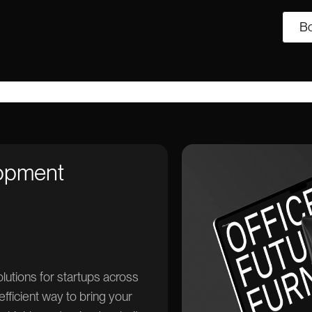
Bo
lopment
tions for startups across
efficient way to bring your