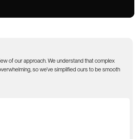
view of our approach. We understand that complex
verwhelming, so we’ve simplified ours to be smooth