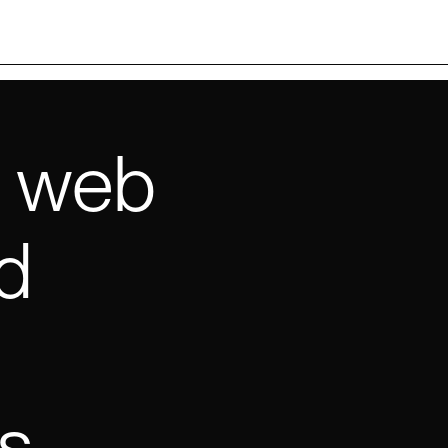
e web
d
s