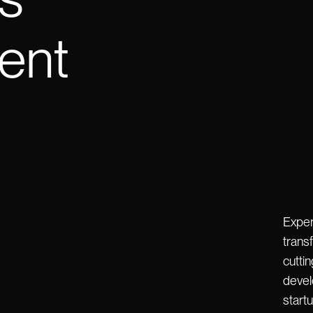
ent
Exper
transf
cutti
devel
start