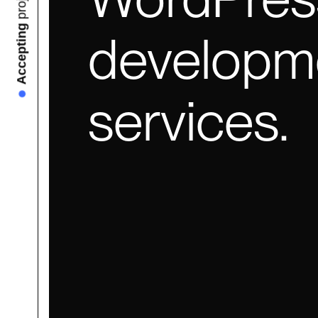
Accepting
developm
services.