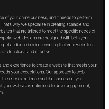
ace of your online business, and it needs to perform
ks. That’s why we specialise in creating scalable and
ites that are tailored to meet the specific needs of
espoke web designs are designed with both your
rget audience in mind, ensuring that your website is
 also functional and effective.
e and experience to create a website that meets your
eeds your expectations. Our approach to web
th the user experience and the success of your
at your website is optimised to drive engagement,
h.