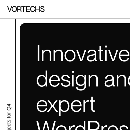
VORTECHS
Innovativ
design an
expert
projects for Q4
WordPres