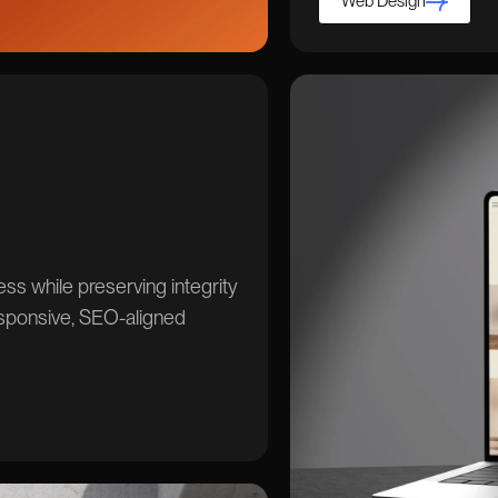
Web Design
s while preserving integrity
sponsive, SEO-aligned