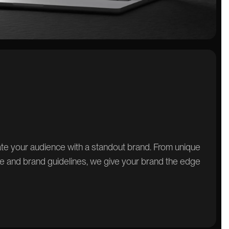
vate your audience with a standout brand. From unique
e and brand guidelines, we give your brand the edge