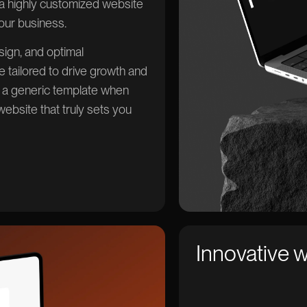
e a highly customized website
your business.
ign, and optimal
 tailored to drive growth and
r a generic template when
ebsite that truly sets you
Innovative 