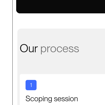
Our
process
1
Scoping session