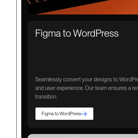
Figma to WordPress
Seamlessly convert your designs to WordPres
and user experience. Our team ensures a re
transition.
Figma to WordPress