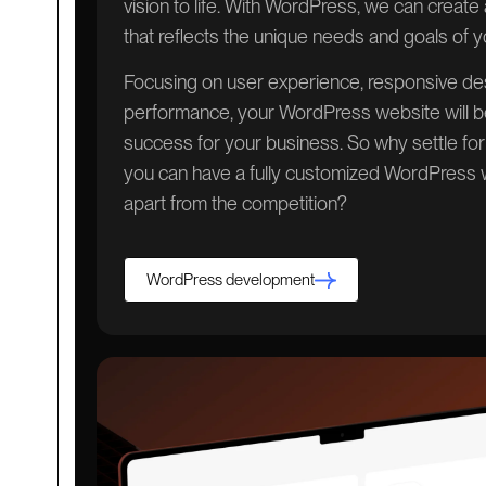
vision to life. With WordPress, we can creat
that reflects the unique needs and goals of 
Focusing on user experience, responsive des
performance, your WordPress website will be
success for your business. So why settle fo
you can have a fully customized WordPress w
apart from the competition?
WordPress development