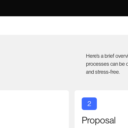
Here’s a brief over
processes can be o
and stress-free.
2
Proposal