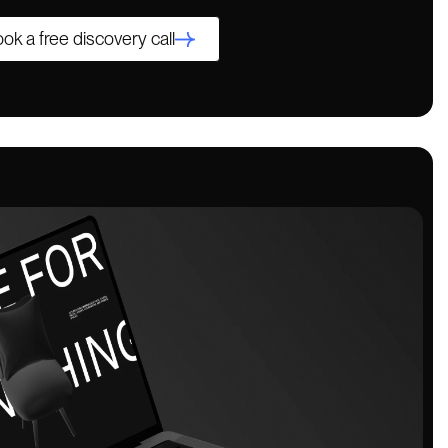
ok a free discovery call