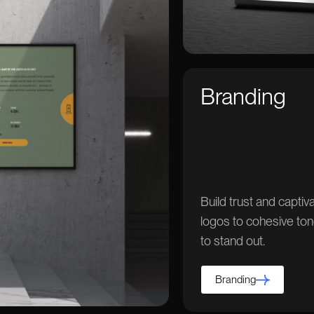
Branding
Build trust and capti
logos to cohesive ton
to stand out.
Branding