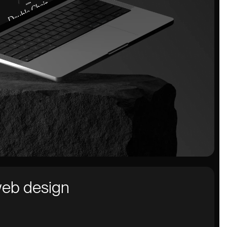
web design