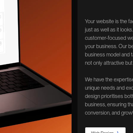
Your website is the f
just as well as it loo
customer-focused webs
your business. Our b
business model and ta
not only attractive but
We have the expertis
unique needs and exc
design prioritises bo
business, ensuring th
conversion, and growt